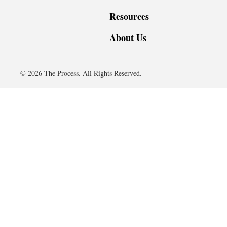
Resources
About Us
© 2026 The Process. All Rights Reserved.