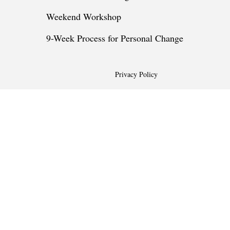
Weekend Workshop
9-Week Process for Personal Change
Privacy Policy