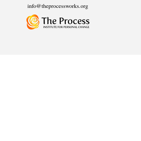
info@theprocessworks.org