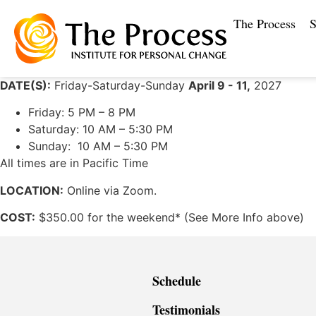
The Process
S
DATE(S):
Friday-Saturday-Sunday
April 9 - 11,
2027
Friday: 5 PM – 8 PM
Saturday: 10 AM – 5:30 PM
Sunday: 10 AM – 5:30 PM
All times are in Pacific Time
LOCATION:
Online via Zoom.
COST:
$350.00 for the weekend* (See More Info above)
Schedule
Testimonials