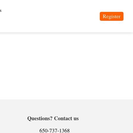
s
Register
Questions? Contact us
650-737-1368