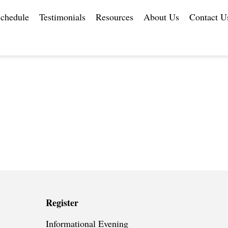
chedule
Testimonials
Resources
About Us
Contact U
Register
Informational Evening