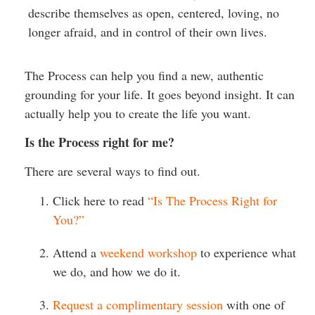
describe themselves as open, centered, loving, no
longer afraid, and in control of their own lives.
The Process can help you find a new, authentic
grounding for your life. It goes beyond insight. It can
actually help you to create the life you want.
Is the Process right for me?
There are several ways to find out.
Click here to read
“Is The Process Right for
You?”
Attend a
weekend workshop
to experience what
we do, and how we do it.
Request a complimentary session
with one of