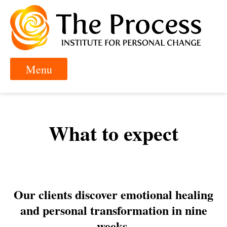
What to expect
Our clients discover emotional healing
and personal transformation in nine
weeks.