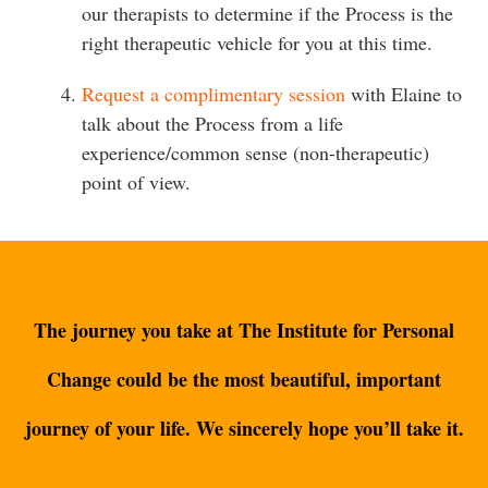
our therapists to determine if the Process is the
right therapeutic vehicle for you at this time.
Request a complimentary session
with Elaine to
talk about the Process from a life
experience/common sense (non-therapeutic)
point of view.
The journey you take at The Institute for Personal
Change could be the most beautiful, important
journey of your life. We sincerely hope you’ll take it.