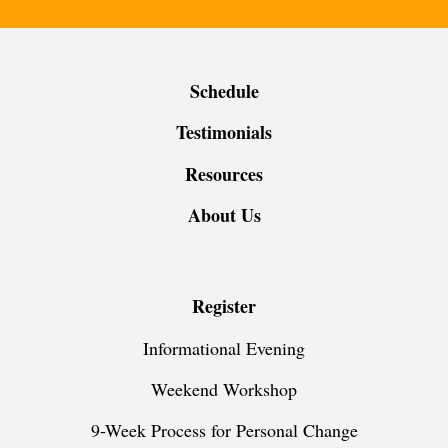
Schedule
Testimonials
Resources
About Us
Register
Informational Evening
Weekend Workshop
9-Week Process for Personal Change