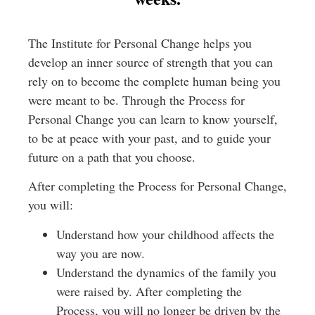
The Institute for Personal Change helps you
develop an inner source of strength that you can
rely on to become the complete human being you
were meant to be. Through the Process for
Personal Change you can learn to know yourself,
to be at peace with your past, and to guide your
future on a path that you choose.
After completing the Process for Personal Change,
you will:
Understand how your childhood affects the
way you are now.
Understand the dynamics of the family you
were raised by. After completing the
Process, you will no longer be driven by the