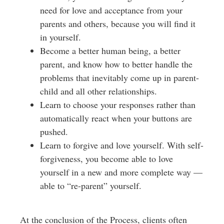
need for love and acceptance from your
parents and others, because you will find it
in yourself.
Become a better human being, a better
parent, and know how to better handle the
problems that inevitably come up in parent-
child and all other relationships.
Learn to choose your responses rather than
automatically react when your buttons are
pushed.
Learn to forgive and love yourself. With self-
forgiveness, you become able to love
yourself in a new and more complete way —
able to “re-parent” yourself.
At the conclusion of the Process, clients often