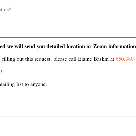
ed we will send you detailed location or Zoom information
 filling out this request, please call Elaine Baskin at
650.380
!
ailing list to anyone.