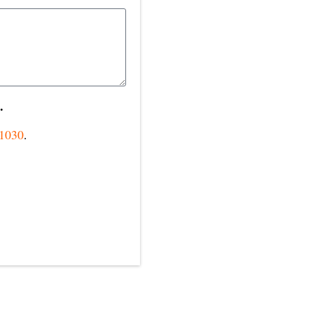
.
-1030
.