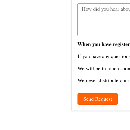
When you have register
If you have any questions
We will be in touch soon
We never distribute our m
Send Request