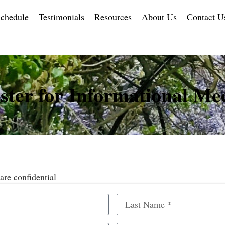
chedule
Testimonials
Resources
About Us
Contact U
ster for Informational Me
are confidential