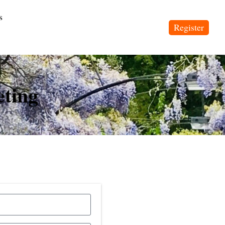
s
Register
eting