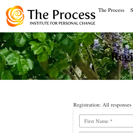
The Process
S
Regi
Registration: All responses 