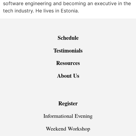
software engineering and becoming an executive in the
tech industry. He lives in Estonia.
Schedule
Testimonials
Resources
About Us
Register
Informational Evening
Weekend Workshop