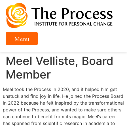
Meel Velliste, Board
Member
Meel took the Process in 2020, and it helped him get
unstuck and find joy in life. He joined the Process Board
in 2022 because he felt inspired by the transformational
power of the Process, and wanted to make sure others
can continue to benefit from its magic. Meel’s career
has spanned from scientific research in academia to