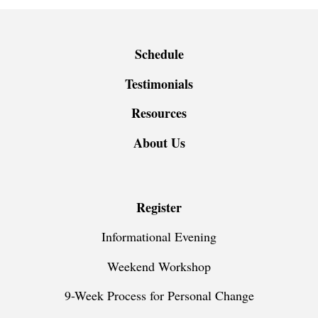
Schedule
Testimonials
Resources
About Us
Register
Informational Evening
Weekend Workshop
9-Week Process for Personal Change