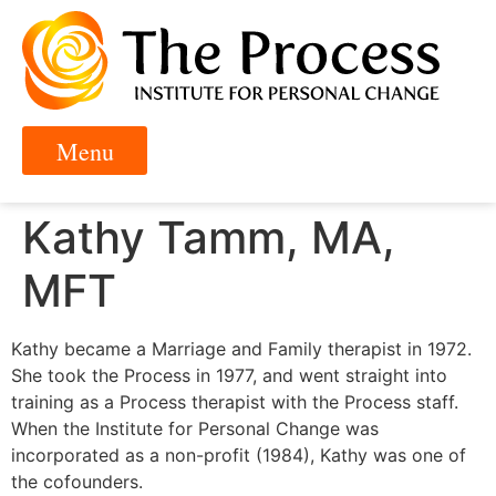
Kathy Tamm, MA,
MFT
Kathy became a Marriage and Family therapist in 1972.
She took the Process in 1977, and went straight into
training as a Process therapist with the Process staff.
When the Institute for Personal Change was
incorporated as a non-profit (1984), Kathy was one of
the cofounders.