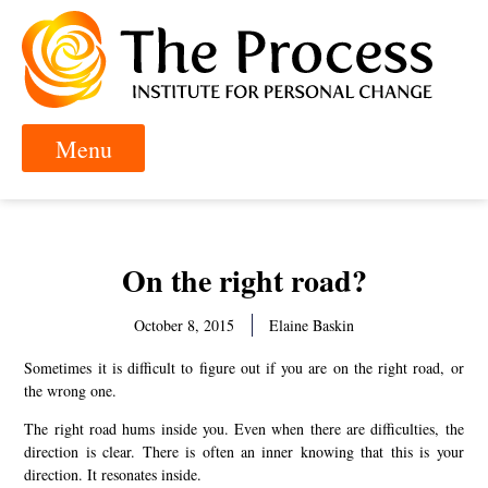
On the right road?
October 8, 2015
Elaine Baskin
Sometimes it is difficult to figure out if you are on the right road, or
the wrong one.
The right road hums inside you. Even when there are difficulties, the
direction is clear. There is often an inner knowing that this is your
direction. It resonates inside.