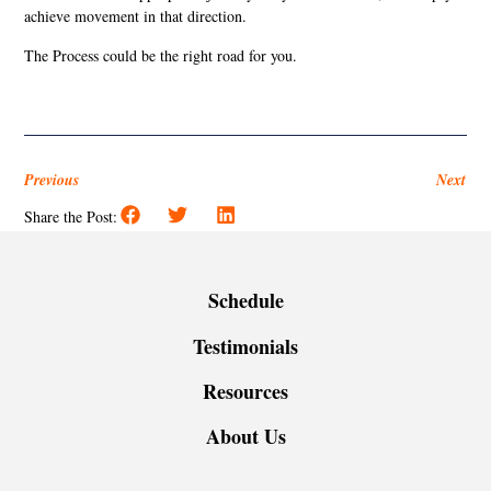
achieve movement in that direction.
The Process could be the right road for you.
Previous
Next
Share the Post:
Schedule
Testimonials
Resources
About Us