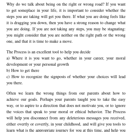
Why do we talk about being on the right or wrong road? If you want
to get someplace in your life, it is important to consider whether the
steps you are taking will get you there. If what you are doing feels like
it is dragging you down, then you have a strong reason to change what
you are doing. If you are not taking any steps, you may be stagnating:
you might consider that you are neither on the right path or the wrong
one, and that it is time to make a move.
The Process is an excellent tool to help you decide
a) Where it is you want to go, whether in your career, your moral
development or your personal growth
b) How to get there
c) How to recognize the signposts of whether your choices will lead
you there.
Often we learn the wrong things from our parents about how to
achieve our goals. Perhaps your parents taught you to take the easy
way, or to aspire to a direction that does not motivate you, or to ignore
the voices that speak to your moral or ethical behavior. The Process
will help you disconnect from any deleterious messages you received,
either overtly or covertly, in your childhood, and will give you tools to
learn what is the appropriate journey for you at this time, and help you