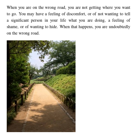
When you are on the wrong road, you are not getting where you want
to go. You may have a feeling of discomfort, or of not wanting to tell
a significant person in your life what you are doing, a feeling of
shame, or of wanting to hide. When that happens, you are undoubtedly
on the wrong road.