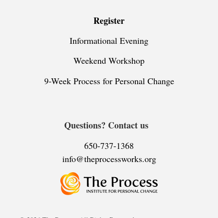
Register
Informational Evening
Weekend Workshop
9-Week Process for Personal Change
Questions? Contact us
650-737-1368
info@theprocessworks.org