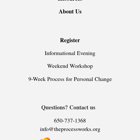
About Us
Register
Informational Evening
Weekend Workshop
9-Week Process for Personal Change
Questions? Contact us
650-737-1368
info@theprocessworks.org