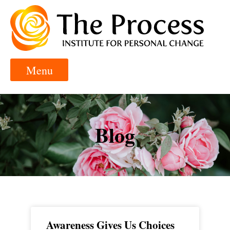
Blog
Awareness Gives Us Choices