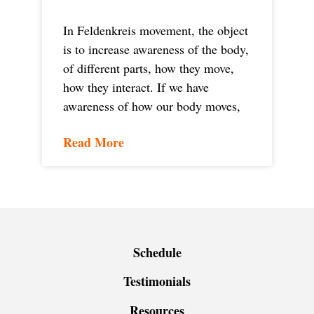
In Feldenkreis movement, the object
is to increase awareness of the body,
of different parts, how they move,
how they interact. If we have
awareness of how our body moves,
Read More
Schedule
Testimonials
Resources