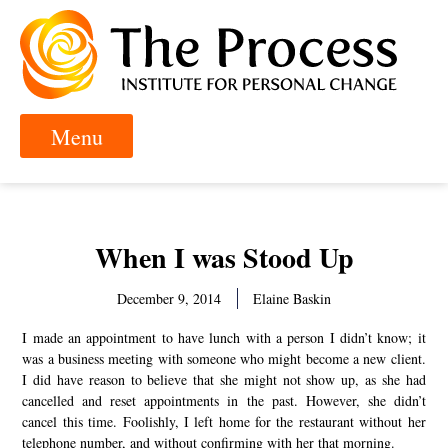
When I was Stood Up
December 9, 2014
Elaine Baskin
I made an appointment to have lunch with a person I didn’t know; it
was a business meeting with someone who might become a new client.
I did have reason to believe that she might not show up, as she had
cancelled and reset appointments in the past. However, she didn’t
cancel this time. Foolishly, I left home for the restaurant without her
telephone number, and without confirming with her that morning.