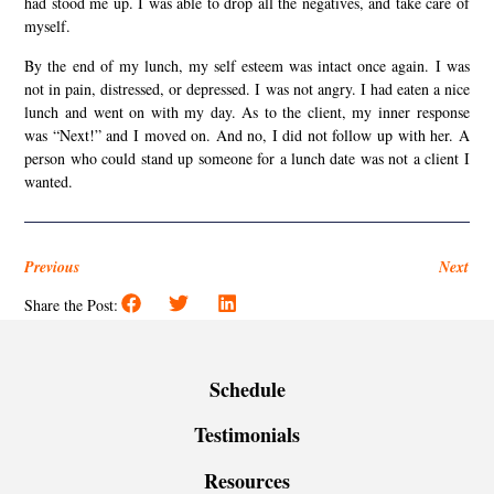
had stood me up. I was able to drop all the negatives, and take care of
myself.
By the end of my lunch, my self esteem was intact once again. I was
not in pain, distressed, or depressed. I was not angry. I had eaten a nice
lunch and went on with my day. As to the client, my inner response
was “Next!” and I moved on. And no, I did not follow up with her. A
person who could stand up someone for a lunch date was not a client I
wanted.
Previous
Next
Share the Post:
Schedule
Testimonials
Resources