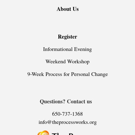
About Us
Register
Informational Evening
Weekend Workshop
9-Week Process for Personal Change
Questions? Contact us
650-737-1368
info@theprocessworks.org