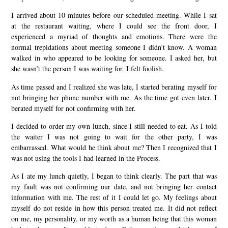
I arrived about 10 minutes before our scheduled meeting. While I sat
at the restaurant waiting, where I could see the front door, I
experienced a myriad of thoughts and emotions. There were the
normal trepidations about meeting someone I didn’t know. A woman
walked in who appeared to be looking for someone. I asked her, but
she wasn’t the person I was waiting for. I felt foolish.
As time passed and I realized she was late, I started berating myself for
not bringing her phone number with me. As the time got even later, I
berated myself for not confirming with her.
I decided to order my own lunch, since I still needed to eat. As I told
the waiter I was not going to wait for the other party, I was
embarrassed. What would he think about me? Then I recognized that I
was not using the tools I had learned in the Process.
As I ate my lunch quietly, I began to think clearly. The part that was
my fault was not confirming our date, and not bringing her contact
information with me. The rest of it I could let go. My feelings about
myself do not reside in how this person treated me. It did not reflect
on me, my personality, or my worth as a human being that this woman